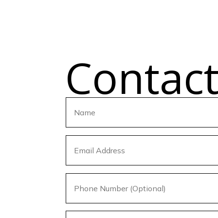
Contac