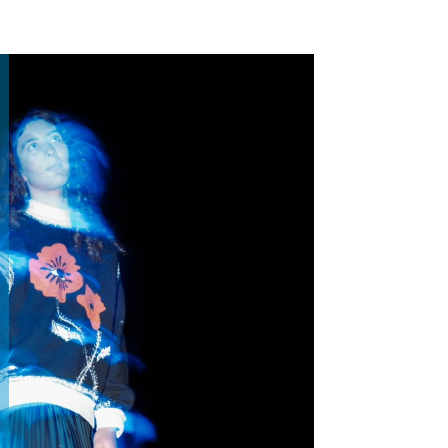
Home
Portfolio
Contact Me