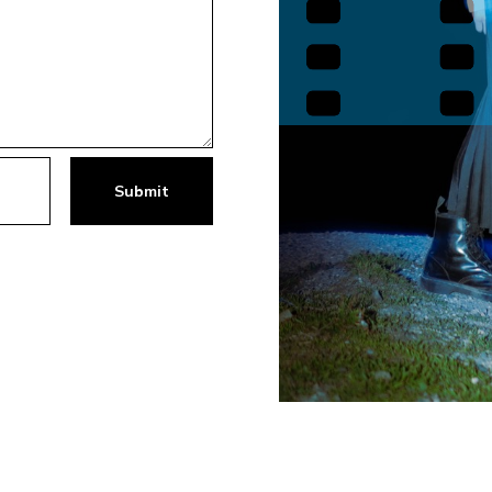
Submit