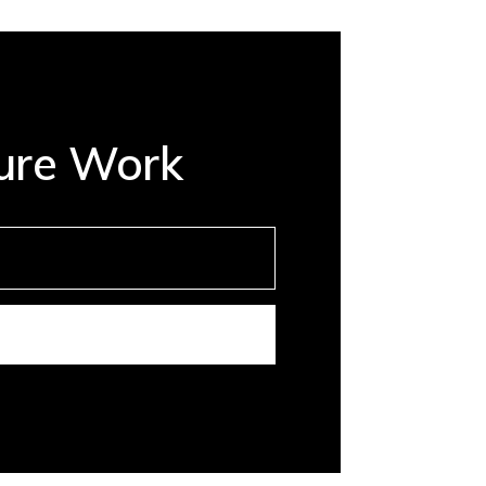
ture Work