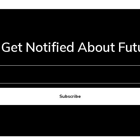
 Get Notified About Fu
Subscribe