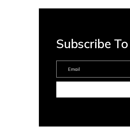
Subscribe To