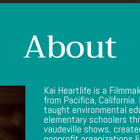
About
Kai Heartlife is a Filmma
from Pacifica, California.
taught environmental ed
elementary schoolers t
vaudeville shows, created
nonprofit organizations 