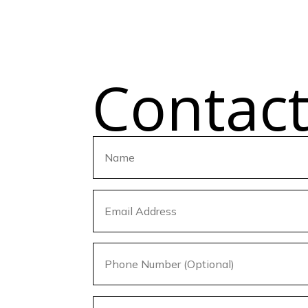
Contac