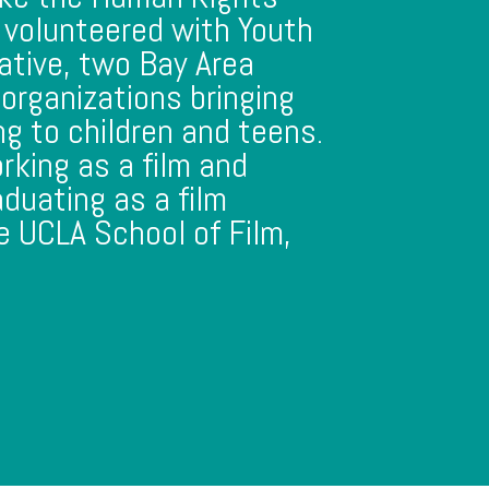
 volunteered with Youth
ative, two Bay Area
organizations bringing
ing to children and teens.
rking as a film and
aduating as a film
e UCLA School of Film,