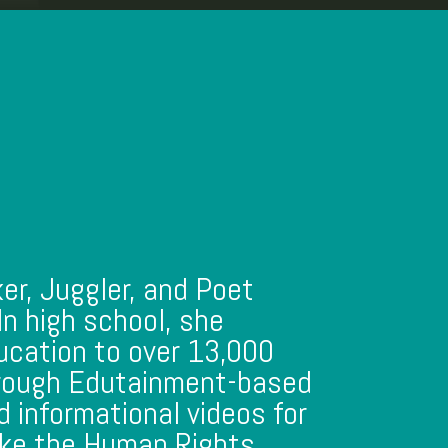
ker, Juggler, and Poet
 In high school, she
ucation to over 13,000
hrough Edutainment-based
 informational videos for
like the Human Rights