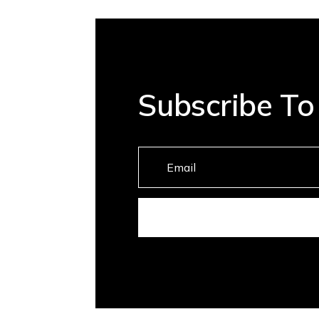
Subscribe To