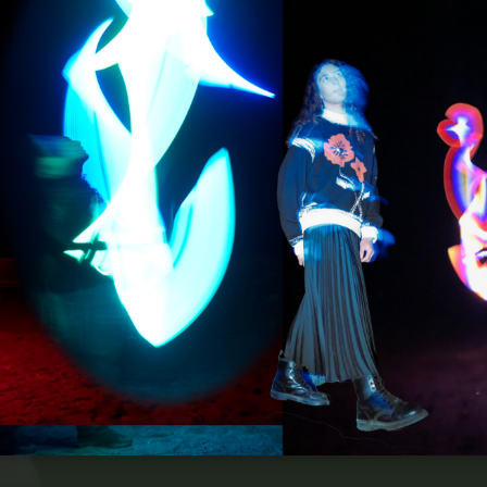
Home
Portfolio
Contact Me