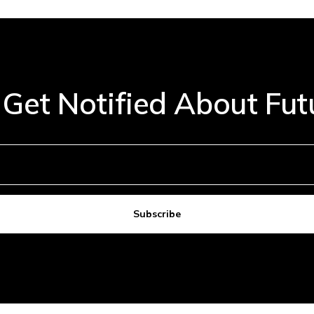
 Get Notified About Fu
Subscribe