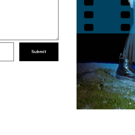
Submit