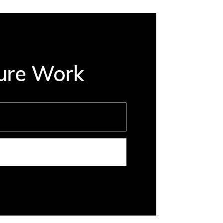
ture Work