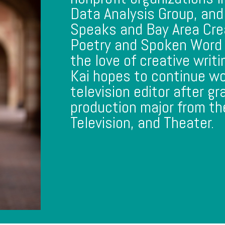
Data Analysis Group, and
Speaks and Bay Area Cre
Poetry and Spoken Word 
the love of creative writ
Kai hopes to continue wo
television editor after gr
production major from th
Television, and Theater.