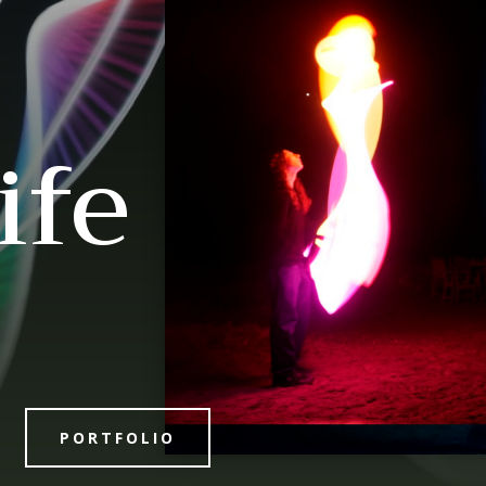
ife
PORTFOLIO