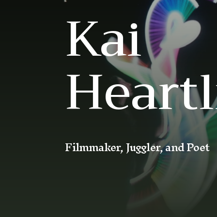
Kai
Heartl
Filmmaker, Juggler, and Poet